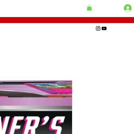
 Loaders
Add to Cart