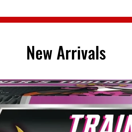
New Arrivals
Regular Top
Price
$4.50
Quantity
*