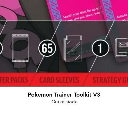
Quick View
Pokemon Trainer Toolkit V3
Out of stock