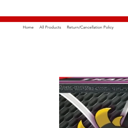
Home
All Products
Return/Cancellation Policy